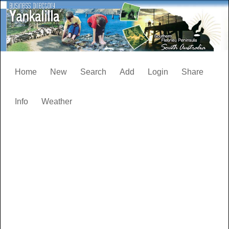
Home
New
Search
Add
Login
Share
Info
Weather