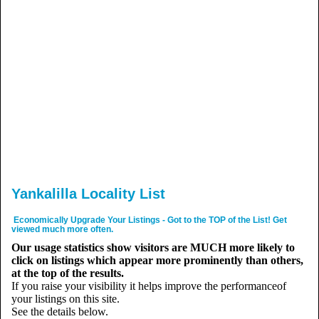
Yankalilla Locality List
Economically Upgrade Your Listings - Got to the TOP of the List! Get
viewed much more often.
Our usage statistics show visitors are MUCH more likely to
click on listings which appear more prominently than others,
at the top of the results.
If you raise your visibility it helps improve the performanceof
your listings on this site.
See the details below.