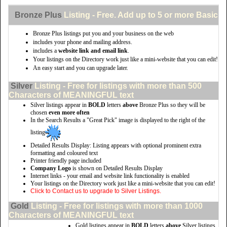
Bronze Plus
Listing - Free. Add up to 5 or more Basic li
Bronze Plus listings put you and your business on the web
includes your phone and mailing address.
includes a
website link and email link
.
Your listings on the Directory work just like a mini-website that you can edit!
An easy start and you can upgrade later.
Silver
Listing - Free for listings with more than 500
Characters of MEANINGFUL text
Silver listings appear in
BOLD
letters
above
Bronze Plus so they will be
chosen
even more often
In the Search Results a "Great Pick" image is displayed to the right of the
listing
Detailed Results Display: Listing appears with optional prominent extra
formatting and coloured text
Printer friendly page included
Company Logo
is shown on Detailed Results Display
Internet links - your email and website link functionality is enabled
Your listings on the Directory work just like a mini-website that you can edit!
Click to Contact us to upgrade to Silver Listings.
Gold
Listing - Free for listings with more than 1000
Characters of MEANINGFUL text
Gold listings appear in
BOLD
letters
above
Silver listings