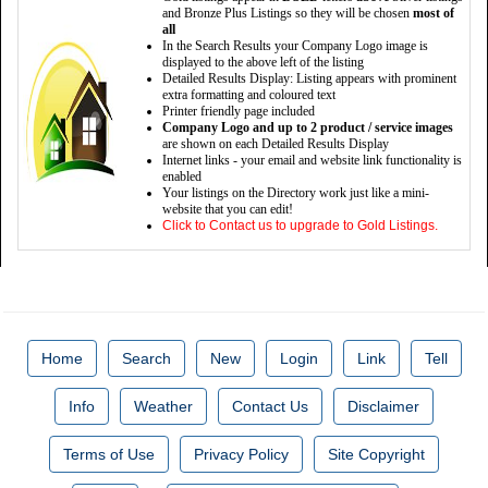
and Bronze Plus Listings so they will be chosen
most of
all
In the Search Results your Company Logo image is
displayed to the above left of the listing
Detailed Results Display: Listing appears with prominent
extra formatting and coloured text
Printer friendly page included
Company Logo and up to 2 product / service images
are shown on each Detailed Results Display
Internet links - your email and website link functionality is
enabled
Your listings on the Directory work just like a mini-
website that you can edit!
Click to Contact us to upgrade to Gold Listings.
Home
Search
New
Login
Link
Tell
Info
Weather
Contact Us
Disclaimer
Terms of Use
Privacy Policy
Site Copyright