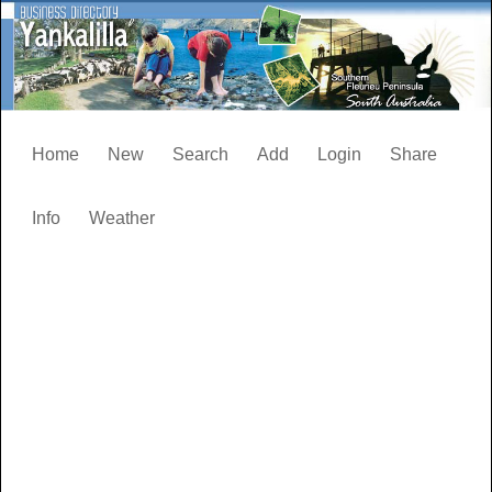
Home
New
Search
Add
Login
Share
Info
Weather