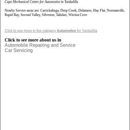
Cape Mechanical Centre for Automotive in Yankalilla
Nearby Service areas are: Carrickalinga, Deep Creek, Delamere, Hay Flat, Normanville,
Rapid Bay, Second Valley, Silverton, Talisker, Wirrina Cove
Click to see more in the category
Automotive
for Yankalilla
Click to see more about us in
Automobile Repairing and Service
Car Servicing