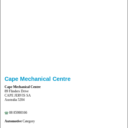
Cape Mechanical Centre
Cape Mechanical Centre
89 Flinders Drive
CAPE JERVIS SA
Australia 5204
08 85980166
Automotive
Category