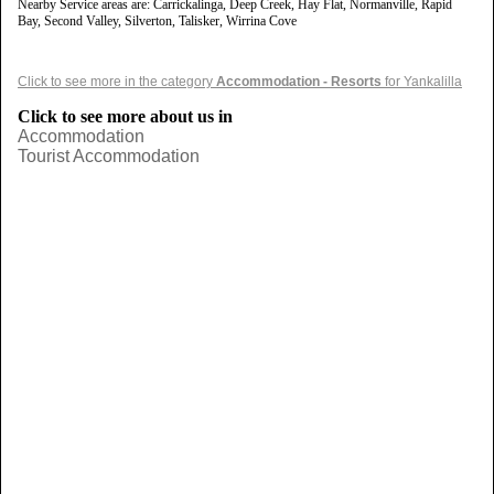
Nearby Service areas are: Carrickalinga, Deep Creek, Hay Flat, Normanville, Rapid
Bay, Second Valley, Silverton, Talisker, Wirrina Cove
Click to see more in the category
Accommodation - Resorts
for Yankalilla
Click to see more about us in
Accommodation
Tourist Accommodation