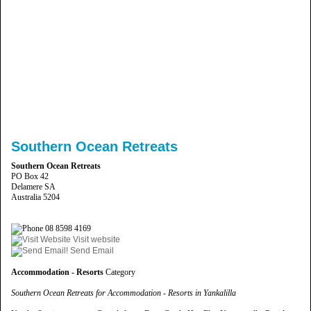
Southern Ocean Retreats
Southern Ocean Retreats
PO Box 42
Delamere SA
Australia 5204
08 8598 4169
Visit website
Send Email
Accommodation - Resorts
Category
Southern Ocean Retreats for Accommodation - Resorts in Yankalilla