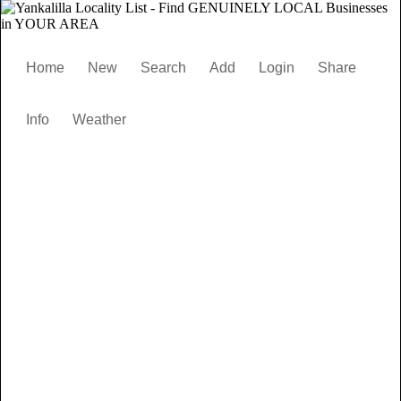
Home
New
Search
Add
Login
Share
Info
Weather