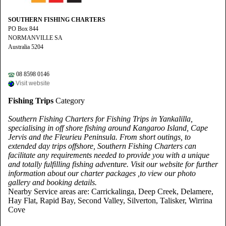
SOUTHERN FISHING CHARTERS
PO Box 844
NORMANVILLE SA
Australia 5204
08 8598 0146
Visit website
Fishing Trips
Category
Southern Fishing Charters for Fishing Trips in Yankalilla,
specialising in off shore fishing around Kangaroo Island, Cape
Jervis and the Fleurieu Peninsula. From short outings, to
extended day trips offshore, Southern Fishing Charters can
facilitate any requirements needed to provide you with a unique
and totally fulfilling fishing adventure. Visit our website for further
information about our charter packages ,to view our photo
gallery and booking details.
Nearby Service areas are: Carrickalinga, Deep Creek, Delamere,
Hay Flat, Rapid Bay, Second Valley, Silverton, Talisker, Wirrina
Cove