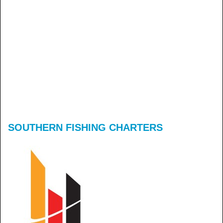
SOUTHERN FISHING CHARTERS