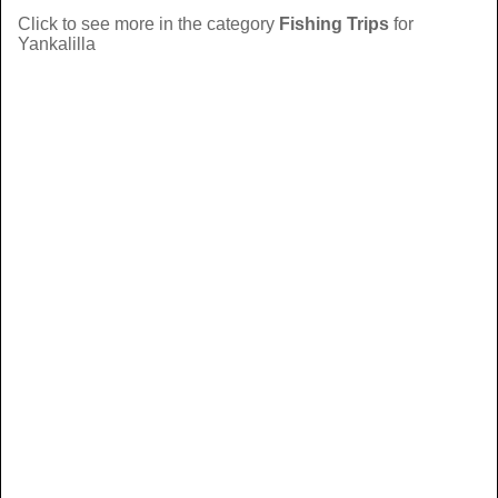
Click to see more in the category
Fishing Trips
for
Yankalilla