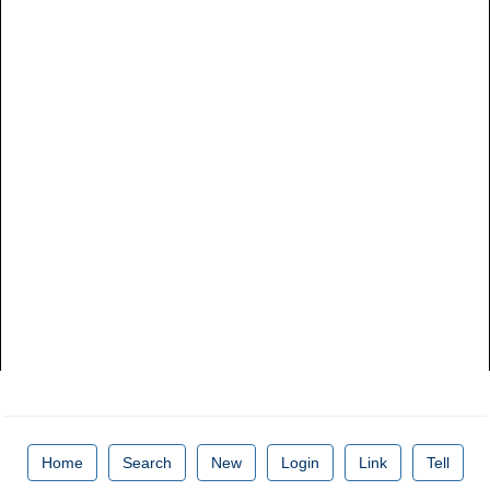
Home
Search
New
Login
Link
Tell