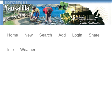
Home
New
Search
Add
Login
Share
Info
Weather